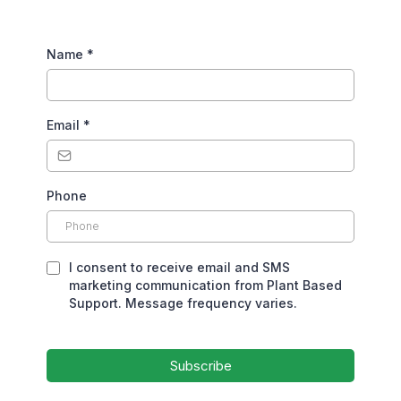
Name
*
Email
*
Phone
I consent to receive email and SMS
marketing communication from Plant Based
Support. Message frequency varies.
Subscribe